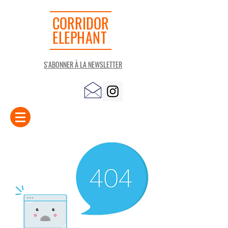
CORRIDOR
ELEPHANT
S'ABONNER À LA NEWSLETTER