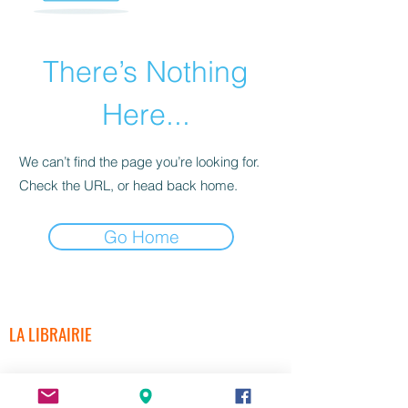
There’s Nothing
Here...
We can’t find the page you’re looking for.
Check the URL, or head back home.
Go Home
LA LIBRAIRIE